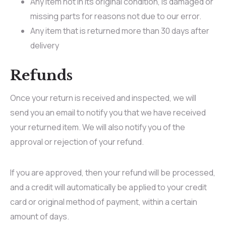
Any item not in its original condition, is damaged or
missing parts for reasons not due to our error.
Any item that is returned more than 30 days after
delivery
Refunds
Once your return is received and inspected, we will
send you an email to notify you that we have received
your returned item. We will also notify you of the
approval or rejection of your refund.
If you are approved, then your refund will be processed,
and a credit will automatically be applied to your credit
card or original method of payment, within a certain
amount of days.