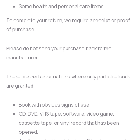
Some health and personal care items
To complete your return, we require a receipt or proof
of purchase.
Please do not send your purchase back to the
manufacturer.
There are certain situations where only partial refunds
are granted:
Book with obvious signs of use
CD, DVD, VHS tape, software, video game,
cassette tape, or vinyl record that has been
opened.