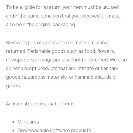
Produse pentru
Produse fără
Împotriva durerilor
Ten sensibil
Sprâncene
To be eligible for a return, your item must be unused
slăbit și vergeturi
clătire
Produse cu
Ten uscat
Buze
and in the same condition that you received it. It must
Parfum
Împotriva căderii
turmalină
Exfoliante
also be in the original packaging.
Accesorii corp
părului
Dispozitive
Tip șervețel
Pentru regenerare
medicale
Tip cremă
Several types of goods are exempt from being
Accesorii păr
Detoxifiere
Mulaj
returned. Perishable goods such as food, flowers,
Suplimente
Pentru pleoape
newspapers or magazines cannot be returned. We also
Alimentare
Pentru lifting
do not accept products that are intimate or sanitary
Ceaiuri speciale
goods, hazardous materials, or flammable liquids or
Shake-uri
gases.
Additional non-returnable items:
Gift cards
Downloadable software products