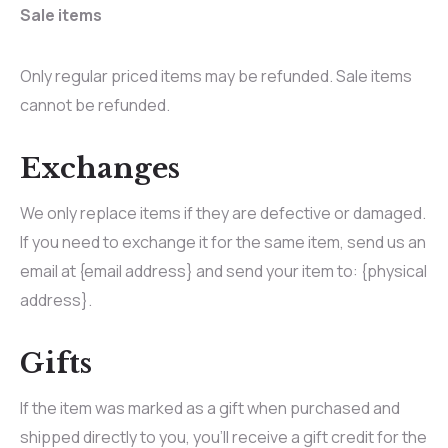
Sale items
Only regular priced items may be refunded. Sale items
cannot be refunded.
Exchanges
We only replace items if they are defective or damaged.
If you need to exchange it for the same item, send us an
email at {email address} and send your item to: {physical
address}.
Gifts
If the item was marked as a gift when purchased and
shipped directly to you, you’ll receive a gift credit for the