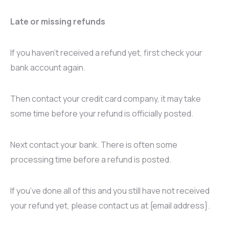
Late or missing refunds
If you haven’t received a refund yet, first check your
bank account again.
Then contact your credit card company, it may take
some time before your refund is officially posted.
Next contact your bank. There is often some
processing time before a refund is posted.
If you’ve done all of this and you still have not received
your refund yet, please contact us at {email address}.