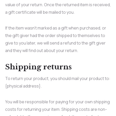
value of your return. Once the returned item is received,
a gift certificate will be mailed to you.
If the item wasn’t marked as a gift when purchased, or
the gift giver had the order shipped to themselves to
give to you later, we will send a refund to the gift giver
and they will find out about your return.
Shipping returns
To return your product, you should mail your product to:
{physical address}.
You will be responsible for paying for your own shipping
costs for returning your item. Shipping costs are non-