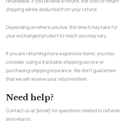
refundable. If you receive a refund, the cost of return
shipping will be deducted from your refund.
Depending on where you live, the time it may take for
your exchanged product to reach you may vary.
If you are returning more expensive items, you may
consider using a trackable shipping service or
purchasing shipping insurance. We don’t guarantee
that we will receive your returned item.
Need help?
Contact us at {email} for questions related to refunds
and returns.